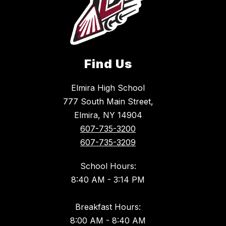
Find Us
Elmira High School
777 South Main Street,
Elmira, NY 14904
607-735-3200
607-735-3209
School Hours:
8:40 AM - 3:14 PM
Breakfast Hours:
8:00 AM - 8:40 AM