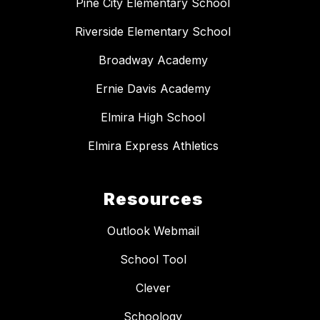
Pine City Elementary School
Riverside Elementary School
Broadway Academy
Ernie Davis Academy
Elmira High School
Elmira Express Athletics
Resources
Outlook Webmail
School Tool
Clever
Schoology