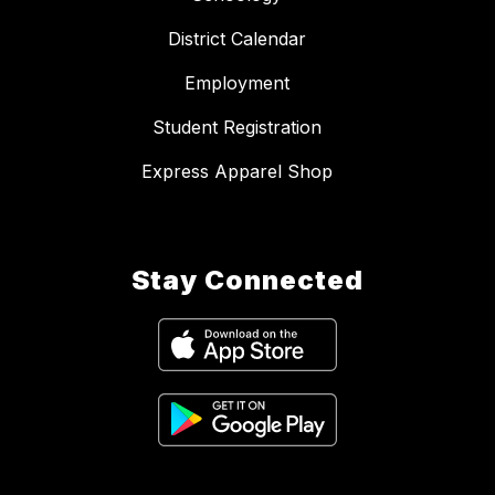
District Calendar
Employment
Student Registration
Express Apparel Shop
Stay Connected