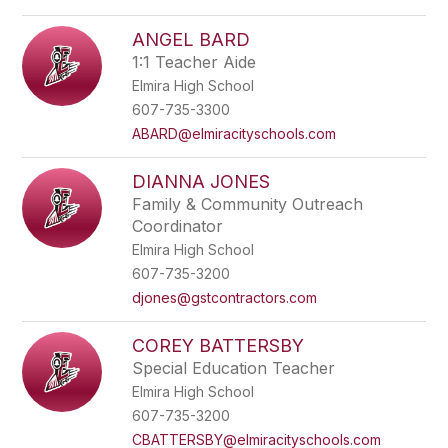
ANGEL BARD
1:1 Teacher Aide
Elmira High School
607-735-3300
ABARD@elmiracityschools.com
DIANNA JONES
Family & Community Outreach
Coordinator
Elmira High School
607-735-3200
djones@gstcontractors.com
COREY BATTERSBY
Special Education Teacher
Elmira High School
607-735-3200
CBATTERSBY@elmiracityschools.com