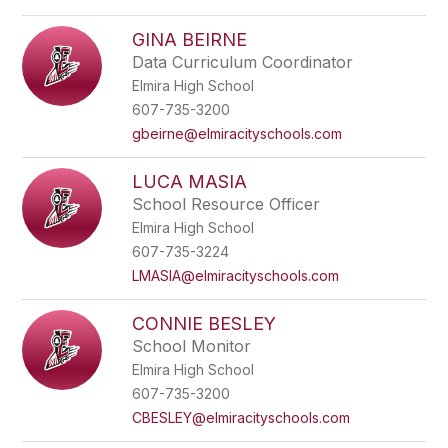
GINA BEIRNE
Data Curriculum Coordinator
Elmira High School
607-735-3200
gbeirne@elmiracityschools.com
LUCA MASIA
School Resource Officer
Elmira High School
607-735-3224
LMASIA@elmiracityschools.com
CONNIE BESLEY
School Monitor
Elmira High School
607-735-3200
CBESLEY@elmiracityschools.com