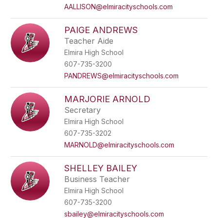
AALLISON@elmiracityschools.com
PAIGE ANDREWS
Teacher Aide
Elmira High School
607-735-3200
PANDREWS@elmiracityschools.com
MARJORIE ARNOLD
Secretary
Elmira High School
607-735-3202
MARNOLD@elmiracityschools.com
SHELLEY BAILEY
Business Teacher
Elmira High School
607-735-3200
sbailey@elmiracityschools.com