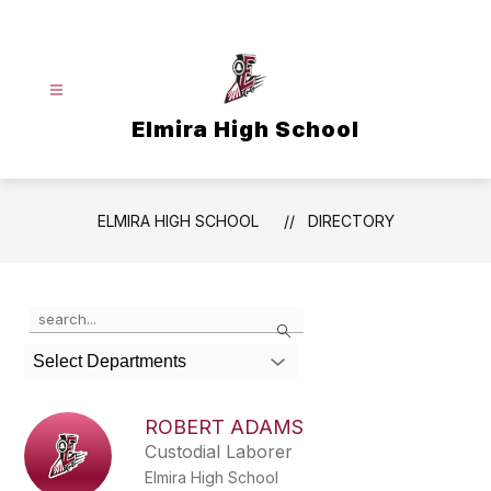
Skip
to
content
Elmira High School
ELMIRA HIGH SCHOOL
DIRECTORY
Use
Search
the
search
Select Departments
field
above
to
ROBERT ADAMS
filter
Custodial Laborer
by
Elmira High School
staff