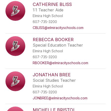
CATHERINE BLISS
1:1 Teacher Aide
Elmira High School
607-735-3200
CBLISS@elmiracityschools.com
REBECCA BOOKER
Special Education Teacher
Elmira High School
607-735-3200
RBOOKER@elmiracityschools.com
JONATHAN BREE
Social Studies Teacher
Elmira High School
607-735-3200
JONBREE@elmiracityschools.com
MICHELLE BRISTOL