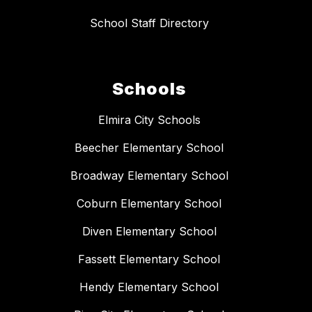
School Staff Directory
Schools
Elmira City Schools
Beecher Elementary School
Broadway Elementary School
Coburn Elementary School
Diven Elementary School
Fassett Elementary School
Hendy Elementary School