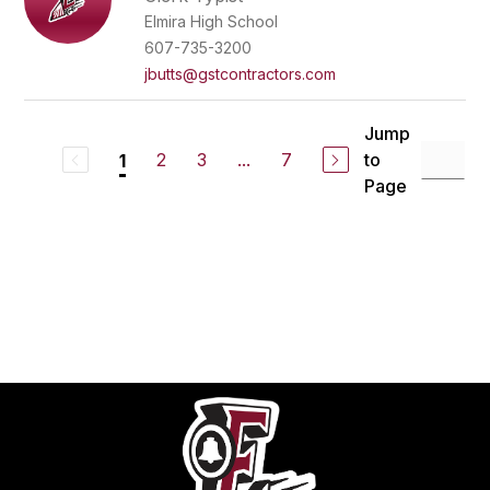
Elmira High School
607-735-3200
jbutts@gstcontractors.com
Jump
2
3
...
7
to
1
Page