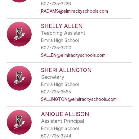
name.
607-735-3226
RADAMS@elmiracityschools.com
SHELLY ALLEN
Teaching Assistant
Elmira High School
607-735-3200
SALLEN@elmiracityschools.com
SHERI ALLINGTON
Secretary
Elmira High School
607-735-3565
SALLINGTON@elmiracityschools.com
ANIQUE ALLISON
Assistant Principal
Elmira High School
607-735-3244