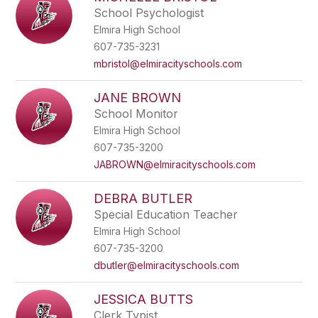
School Psychologist
Elmira High School
607-735-3231
mbristol@elmiracityschools.com
JANE BROWN
School Monitor
Elmira High School
607-735-3200
JABROWN@elmiracityschools.com
DEBRA BUTLER
Special Education Teacher
Elmira High School
607-735-3200
dbutler@elmiracityschools.com
JESSICA BUTTS
Clerk Typist