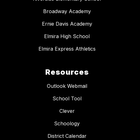
Broadway Academy
Ernie Davis Academy
Elmira High School
Elmira Express Athletics
Resources
Outlook Webmail
School Tool
Clever
Schoology
District Calendar