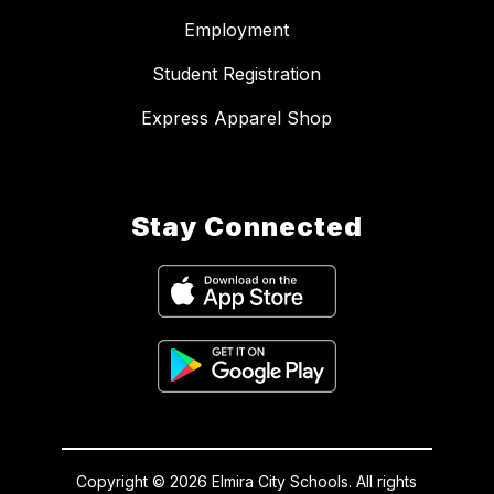
Employment
Student Registration
Express Apparel Shop
Stay Connected
Copyright © 2026 Elmira City Schools. All rights