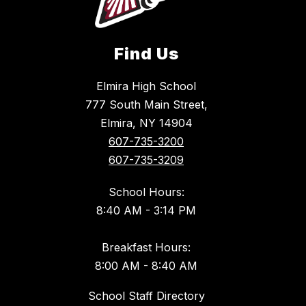
Find Us
Elmira High School
777 South Main Street,
Elmira, NY 14904
607-735-3200
607-735-3209
School Hours:
8:40 AM - 3:14 PM
Breakfast Hours:
8:00 AM - 8:40 AM
School Staff Directory