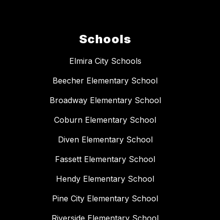
Schools
Elmira City Schools
Beecher Elementary School
Broadway Elementary School
Coburn Elementary School
Diven Elementary School
Fassett Elementary School
Hendy Elementary School
Pine City Elementary School
Riverside Elementary School