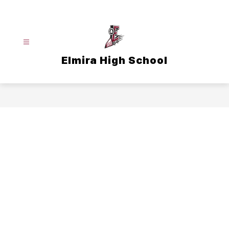
Skip
to
content
Elmira High School