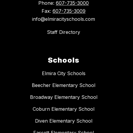
Phone:
607-735-3000
Fax:
607-735-3009
info@elmiracityschools.com
Staff Directory
Schools
Elmira City Schools
Beecher Elementary School
Broadway Elementary School
Coburn Elementary School
Diven Elementary School
Fassett Elementary School