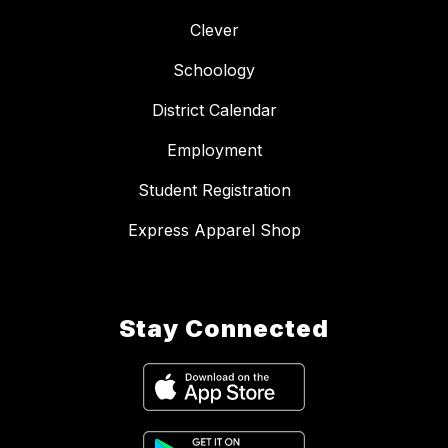
Clever
Schoology
District Calendar
Employment
Student Registration
Express Apparel Shop
Stay Connected