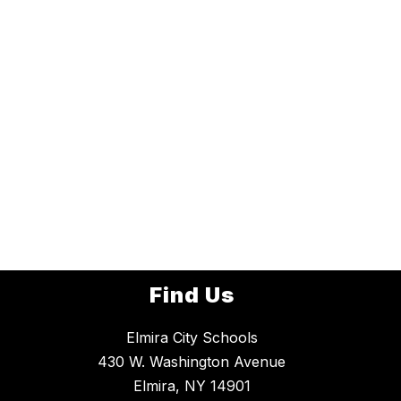
Find Us
Elmira City Schools
430 W. Washington Avenue
Elmira, NY 14901