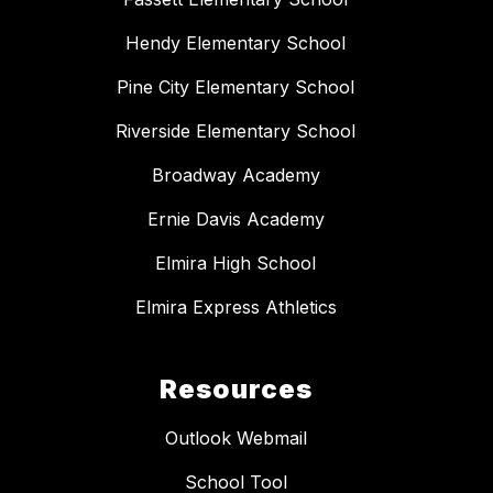
Hendy Elementary School
Pine City Elementary School
Riverside Elementary School
Broadway Academy
Ernie Davis Academy
Elmira High School
Elmira Express Athletics
Resources
Outlook Webmail
School Tool