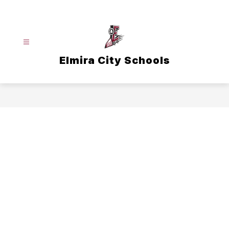
Skip
to
content
Elmira City Schools