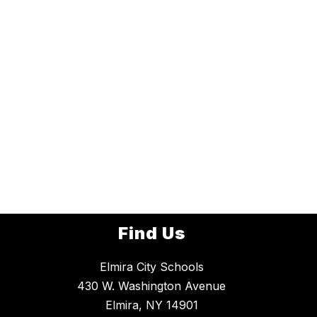
Find Us
Elmira City Schools
430 W. Washington Avenue
Elmira, NY 14901