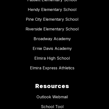
Hendy Elementary School
Pine City Elementary School
Riverside Elementary School
Broadway Academy
Ernie Davis Academy
Elmira High School
Elmira Express Athletics
Resources
Outlook Webmail
School Tool