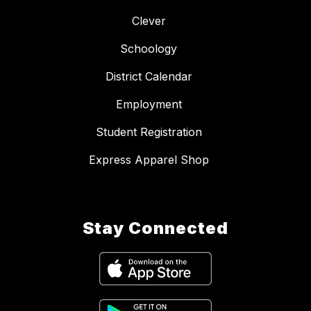
Clever
Schoology
District Calendar
Employment
Student Registration
Express Apparel Shop
Stay Connected