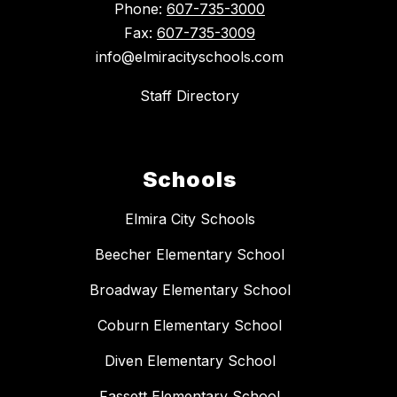
Phone:
607-735-3000
Fax:
607-735-3009
info@elmiracityschools.com
Staff Directory
Schools
Elmira City Schools
Beecher Elementary School
Broadway Elementary School
Coburn Elementary School
Diven Elementary School
Fassett Elementary School