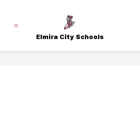
Skip
to
content
Elmira City Schools