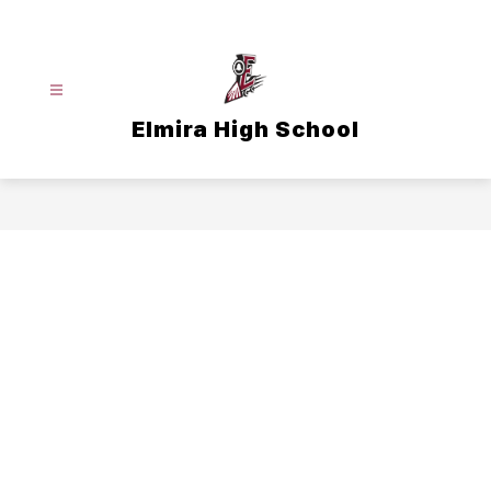
Skip
to
content
Elmira High School