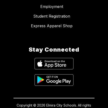
Employment
Student Registration
Express Apparel Shop
Stay Connected
Copyright © 2026 Elmira City Schools. All rights