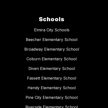
Schools
Elmira City Schools
Beecher Elementary School
Broadway Elementary School
Coburn Elementary School
Diven Elementary School
Fassett Elementary School
Hendy Elementary School
Pine City Elementary School
Riverside Elementary School