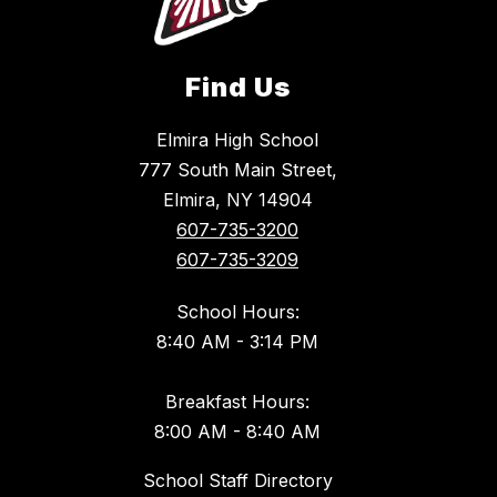
Find Us
Elmira High School
777 South Main Street,
Elmira, NY 14904
607-735-3200
607-735-3209
School Hours:
8:40 AM - 3:14 PM
Breakfast Hours:
8:00 AM - 8:40 AM
School Staff Directory