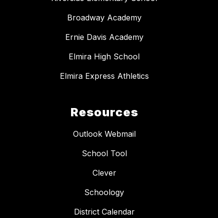
Broadway Academy
Ernie Davis Academy
Elmira High School
Elmira Express Athletics
Resources
Outlook Webmail
School Tool
Clever
Schoology
District Calendar