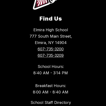
Find Us
Elmira High School
777 South Main Street,
Elmira, NY 14904
607-735-3200
607-735-3209
School Hours:
8:40 AM - 3:14 PM
Breakfast Hours:
8:00 AM - 8:40 AM
School Staff Directory