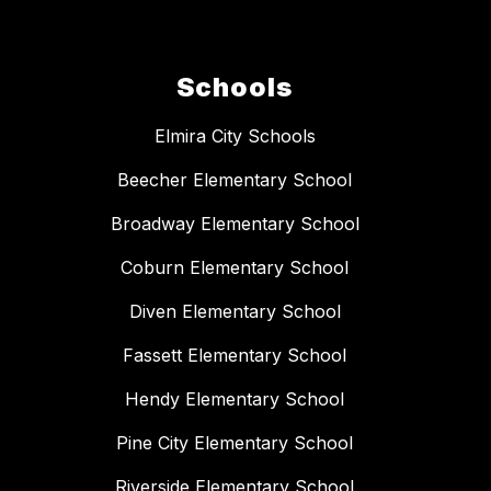
Schools
Elmira City Schools
Beecher Elementary School
Broadway Elementary School
Coburn Elementary School
Diven Elementary School
Fassett Elementary School
Hendy Elementary School
Pine City Elementary School
Riverside Elementary School