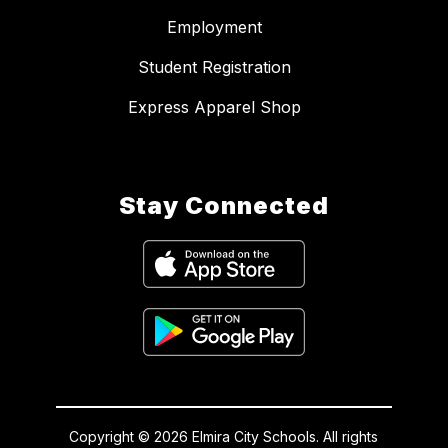
Employment
Student Registration
Express Apparel Shop
Stay Connected
Copyright © 2026 Elmira City Schools. All rights