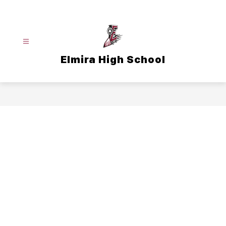
Skip
to
content
Elmira High School