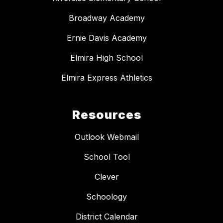
Broadway Academy
Ernie Davis Academy
Elmira High School
Elmira Express Athletics
Resources
Outlook Webmail
School Tool
Clever
Schoology
District Calendar