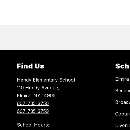
Find Us
Sch
Elmira
Hendy Elementary School
110 Hendy Avenue,
Beech
Elmira, NY 14905
Broad
607-735-3750
607-735-3759
Cobur
School Hours:
Diven 