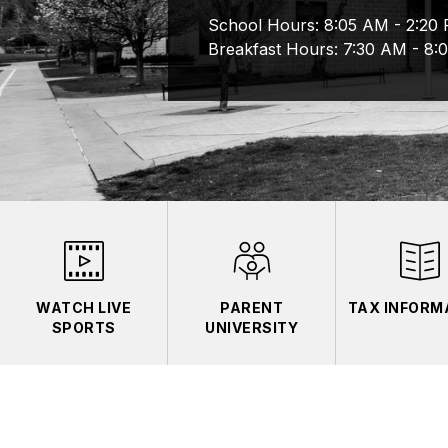
School Hours: 8:05 AM - 2:20 P
Breakfast Hours: 7:30 AM - 8:
WATCH LIVE
PARENT
TAX INFORM
SPORTS
UNIVERSITY