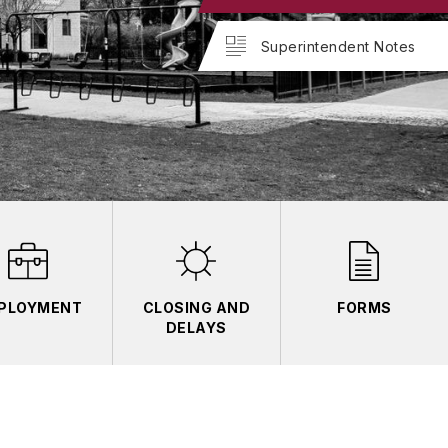
Superintendent Notes
PLOYMENT
CLOSING AND
FORMS
DELAYS