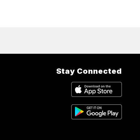
Stay Connected