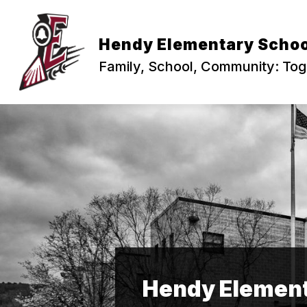
Skip
to
content
PRINCIPAL'S CORNER
ABOUT US
Hendy Elementary Schoo
Family, School, Community: To
Hendy Element