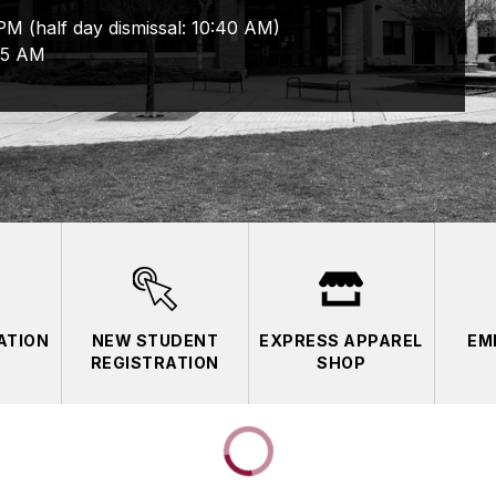
M (half day dismissal: 10:40 AM)
05 AM
ATION
NEW STUDENT
EXPRESS APPAREL
EM
REGISTRATION
SHOP