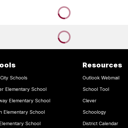
ools
Resources
 City Schools
Outlook Webmail
er Elementary School
School Tool
way Elementary School
Clever
n Elementary School
Schoology
Elementary School
District Calendar