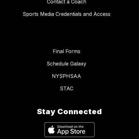
Contact a Coach
Sports Media Credentials and Access
Final Forms
Schedule Galaxy
NYSPHSAA
STAC
Stay Connected