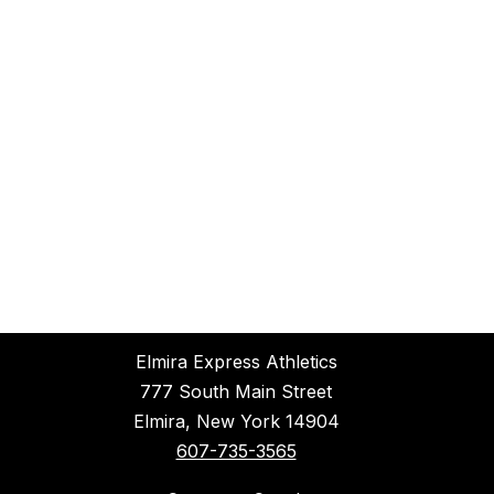
Elmira Express Athletics
777 South Main Street
Elmira, New York 14904
607-735-3565