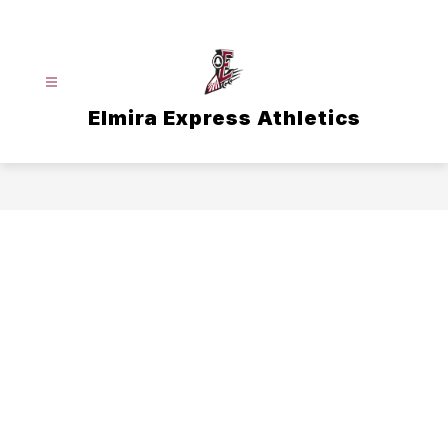
Skip
to
content
Elmira Express Athletics