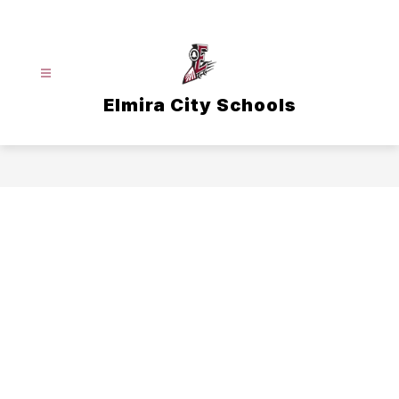
Skip
to
content
Elmira City Schools