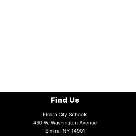
Find Us
Elmira City Schools
430 W. Washington Avenue
Elmira, NY 14901