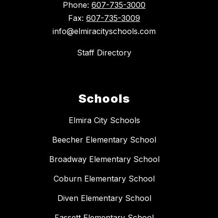
Phone:
607-735-3000
Fax:
607-735-3009
info@elmiracityschools.com
Staff Directory
Schools
Elmira City Schools
Beecher Elementary School
Broadway Elementary School
Coburn Elementary School
Diven Elementary School
Fassett Elementary School