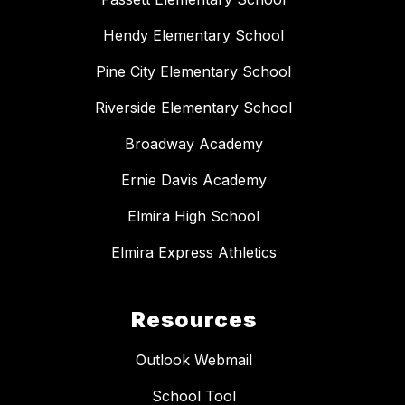
Hendy Elementary School
Pine City Elementary School
Riverside Elementary School
Broadway Academy
Ernie Davis Academy
Elmira High School
Elmira Express Athletics
Resources
Outlook Webmail
School Tool