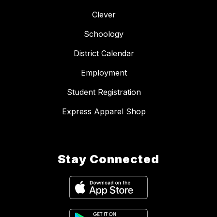
Clever
Schoology
District Calendar
Employment
Student Registration
Express Apparel Shop
Stay Connected