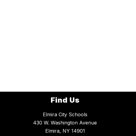
Find Us
Elmira City Schools
430 W. Washington Avenue
Elmira, NY 14901