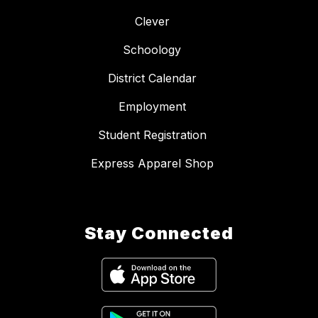
Clever
Schoology
District Calendar
Employment
Student Registration
Express Apparel Shop
Stay Connected