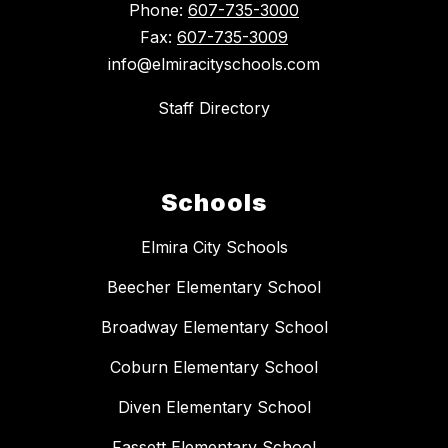
Phone:
607-735-3000
Fax:
607-735-3009
info@elmiracityschools.com
Staff Directory
Schools
Elmira City Schools
Beecher Elementary School
Broadway Elementary School
Coburn Elementary School
Diven Elementary School
Fassett Elementary School