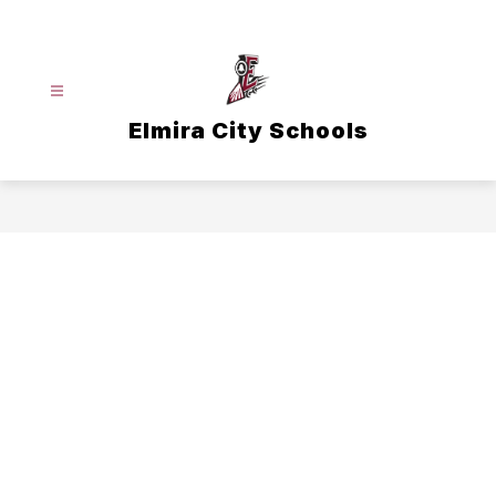
Skip
to
content
Elmira City Schools