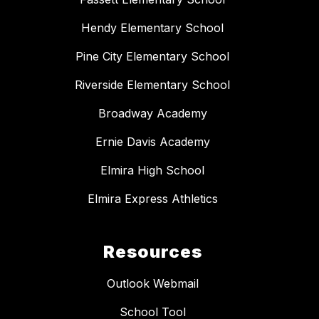
Hendy Elementary School
Pine City Elementary School
Riverside Elementary School
Broadway Academy
Ernie Davis Academy
Elmira High School
Elmira Express Athletics
Resources
Outlook Webmail
School Tool