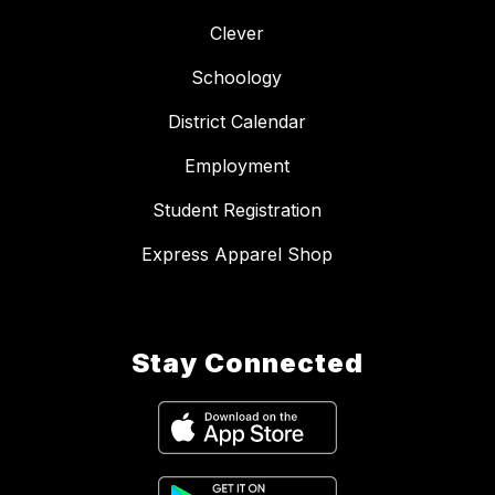
Clever
Schoology
District Calendar
Employment
Student Registration
Express Apparel Shop
Stay Connected