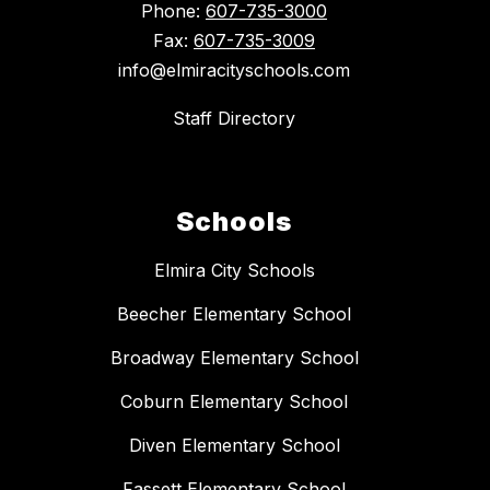
Phone:
607-735-3000
Fax:
607-735-3009
info@elmiracityschools.com
Staff Directory
Schools
Elmira City Schools
Beecher Elementary School
Broadway Elementary School
Coburn Elementary School
Diven Elementary School
Fassett Elementary School