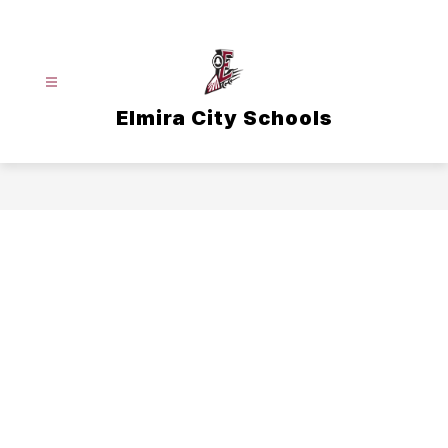
Skip
to
content
Elmira City Schools