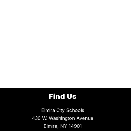
Find Us
Elmira City Schools
430 W. Washington Avenue
Elmira, NY 14901