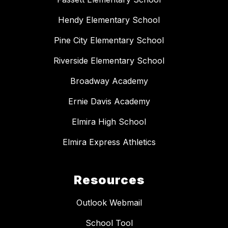
Hendy Elementary School
Pine City Elementary School
Riverside Elementary School
Broadway Academy
Ernie Davis Academy
Elmira High School
Elmira Express Athletics
Resources
Outlook Webmail
School Tool