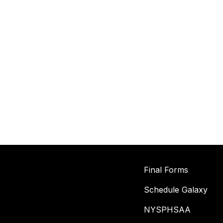
Final Forms
Schedule Galaxy
NYSPHSAA