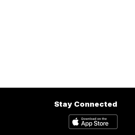
Stay Connected