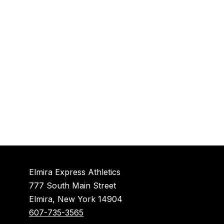
Elmira Express Athletics
777 South Main Street
Elmira, New York 14904
607-735-3565