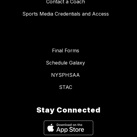
Contact a Coach
Sports Media Credentials and Access
Final Forms
Schedule Galaxy
NYSPHSAA
STAC
Stay Connected