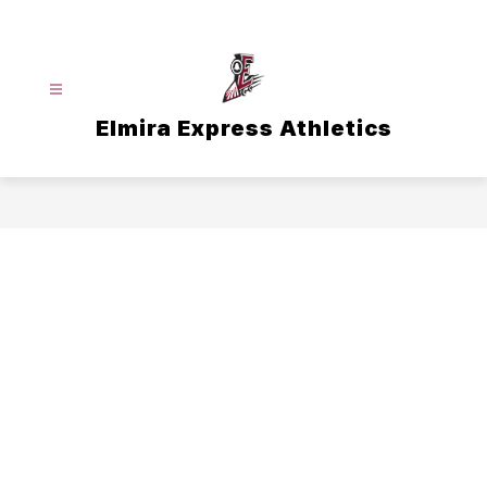
Skip
to
content
Elmira Express Athletics