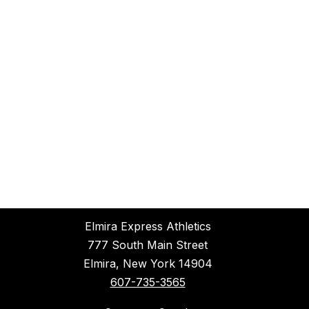
Elmira Express Athletics
777 South Main Street
Elmira, New York 14904
607-735-3565