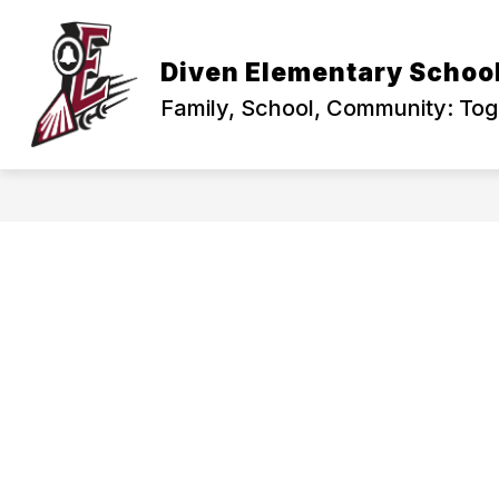
Skip
to
content
PRINCIPAL'S CORNER
ABOUT US
Diven Elementary Schoo
Family, School, Community: To