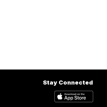
Stay Connected