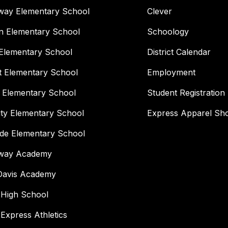
way Elementary School
Clever
n Elementary School
Schoology
Elementary School
District Calendar
t Elementary School
Employment
 Elementary School
Student Registration
ity Elementary School
Express Apparel Sh
ide Elementary School
way Academy
 Davis Academy
 High School
 Express Athletics