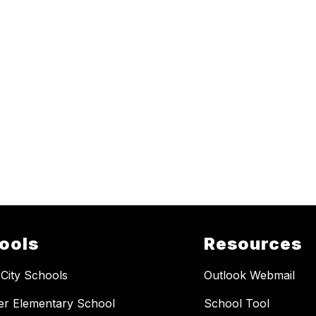
ools
Resources
 City Schools
Outlook Webmail
er Elementary School
School Tool