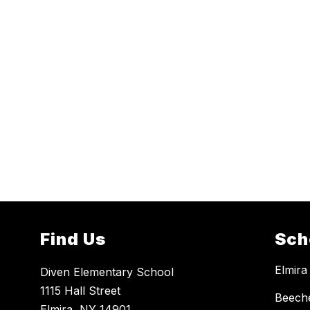
Find Us
Sch
Elmira
Diven Elementary School
1115 Hall Street
Beech
Elmira, NY 14901