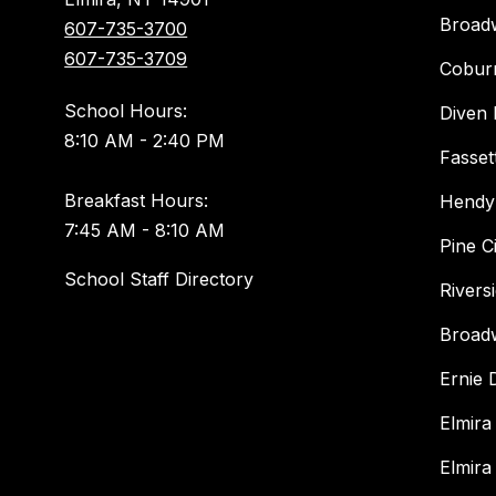
Broad
607-735-3700
607-735-3709
Cobur
School Hours:
Diven 
8:10 AM - 2:40 PM
Fasset
Breakfast Hours:
Hendy
7:45 AM - 8:10 AM
Pine C
School Staff Directory
Rivers
Broad
Ernie
Elmira
Elmira