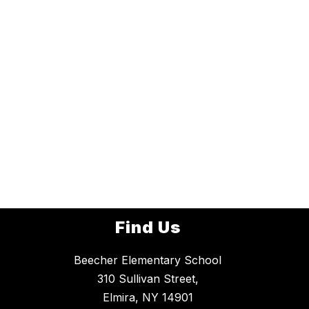
Find Us
Beecher Elementary School
310 Sullivan Street,
Elmira, NY 14901