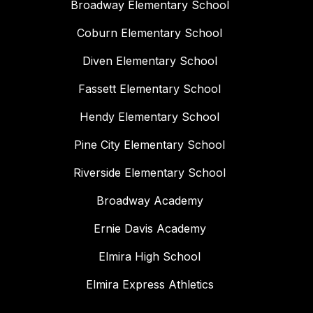
Broadway Elementary School
Coburn Elementary School
Diven Elementary School
Fassett Elementary School
Hendy Elementary School
Pine City Elementary School
Riverside Elementary School
Broadway Academy
Ernie Davis Academy
Elmira High School
Elmira Express Athletics