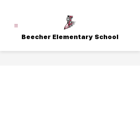
Skip
to
content
Beecher Elementary School