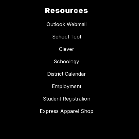
Resources
Outlook Webmail
School Tool
Clever
Schoology
District Calendar
Employment
Student Registration
Express Apparel Shop