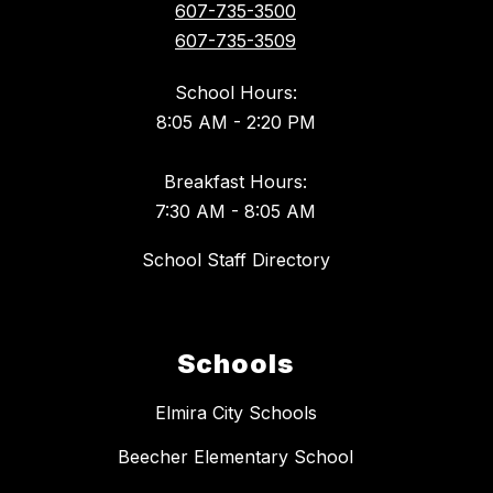
607-735-3500
607-735-3509
School Hours:
8:05 AM - 2:20 PM
Breakfast Hours:
7:30 AM - 8:05 AM
School Staff Directory
Schools
Elmira City Schools
Beecher Elementary School